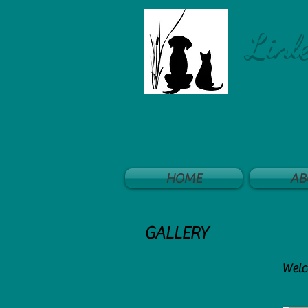
Linl
HOME
AB
GALLERY
Welco