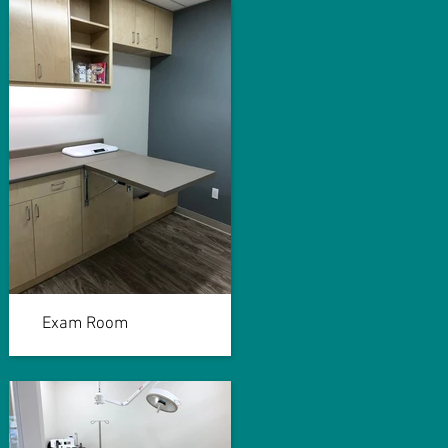
Exam Room