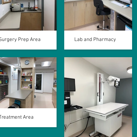
Surgery Prep Area
Lab and Pharmacy
Treatment Area