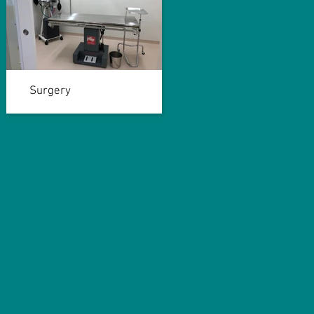
Surgery