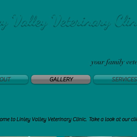
ey Valley Veterinary Clin
your family vet
OUT
GALLERY
SERVICES
me to Linley Valley Veterinary Clinic. Take a look at our cli