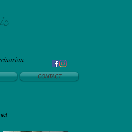
ic
erinarian
CONTACT
nic!