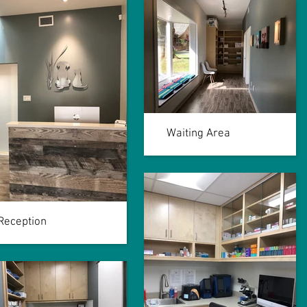
Waiting Area
Reception