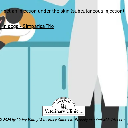
r pet an injection under the skin (subcutaneous injection)
l in dogs - Simparica Trio
 2026 by Linley Valley Veterinary Clinic Ltd. Proudly created with
Wix.com