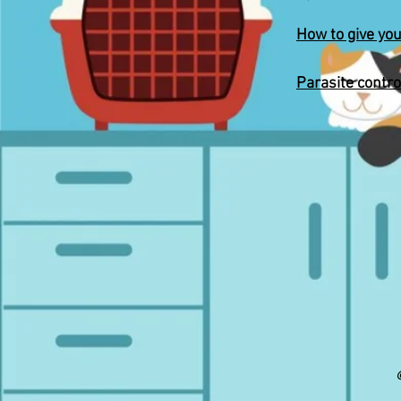
How to give you
Parasite contro
©