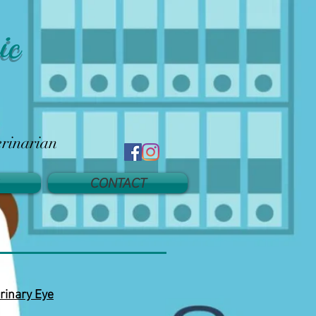
ic
erinarian
CONTACT
rinary Eye