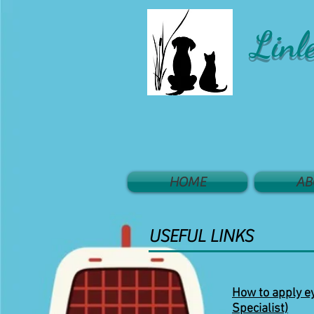
Linl
HOME
AB
USEFUL LINKS
How to apply ey
Specialist)