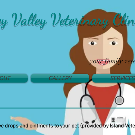
ey Valley Veterinary Clin
your family vet
OUT
GALLERY
SERVICES
e drops and ointments to your pet (provided by Island Vete